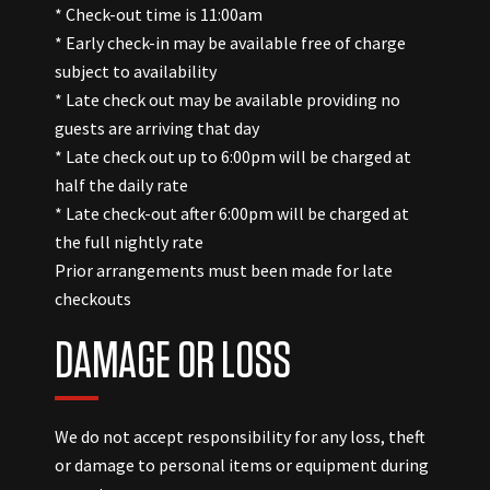
* Check-out time is 11:00am
* Early check-in may be available free of charge
subject to availability
* Late check out may be available providing no
guests are arriving that day
* Late check out up to 6:00pm will be charged at
half the daily rate
* Late check-out after 6:00pm will be charged at
the full nightly rate
Prior arrangements must been made for late
checkouts
DAMAGE OR LOSS
We do not accept responsibility for any loss, theft
or damage to personal items or equipment during