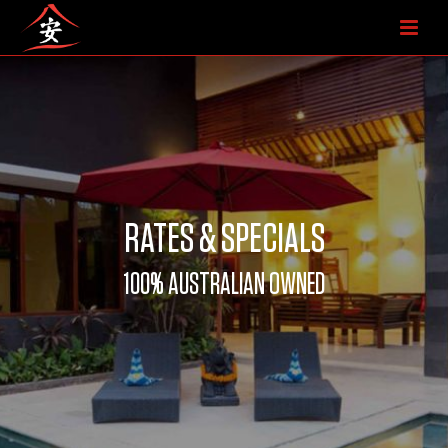
RATES & SPECIALS
100% AUSTRALIAN OWNED