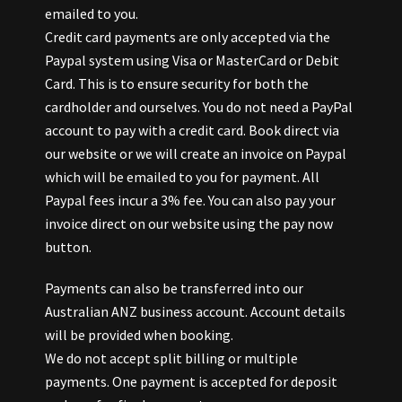
emailed to you.
Credit card payments are only accepted via the
Paypal system using Visa or MasterCard or Debit
Card. This is to ensure security for both the
cardholder and ourselves. You do not need a PayPal
account to pay with a credit card. Book direct via
our website or we will create an invoice on Paypal
which will be emailed to you for payment. All
Paypal fees incur a 3% fee. You can also pay your
invoice direct on our website using the pay now
button.
Payments can also be transferred into our
Australian ANZ business account. Account details
will be provided when booking.
We do not accept split billing or multiple
payments. One payment is accepted for deposit