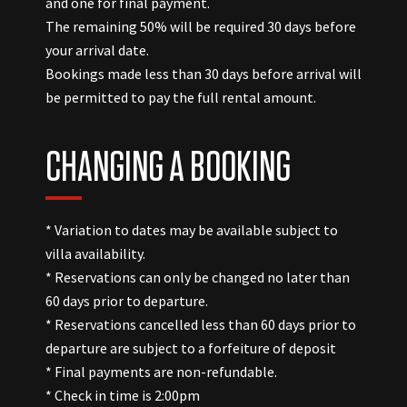
and one for final payment.
The remaining 50% will be required 30 days before
your arrival date.
Bookings made less than 30 days before arrival will
be permitted to pay the full rental amount.
CHANGING A BOOKING
* Variation to dates may be available subject to
villa availability.
* Reservations can only be changed no later than
60 days prior to departure.
* Reservations cancelled less than 60 days prior to
departure are subject to a forfeiture of deposit
* Final payments are non-refundable.
* Check in time is 2:00pm