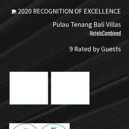
2020
RECOGNITION OF EXCELLENCE
Pulau Tenang Bali Villas
HotelsCombined
9
Rated by Guests