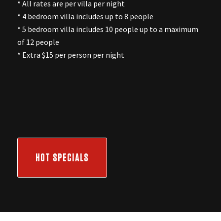
* All rates are per villa per night
* 4 bedroom villa includes up to 8 people
* 5 bedroom villa includes 10 people up to a maximum
of 12 people
* Extra $15 per person per night
HOT SPECIALS