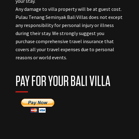
your stay.
Any damage to villa property will be at guest cost.
Pulau Tenang Seminyak Bali Villas does not except
any responsibility for personal injury or illness
during their stay. We strongly suggest you
purchase comprehensive travel insurance that
covers all your travel expenses due to personal
reasons or world events.
PAY FOR YOUR BALI VILLA