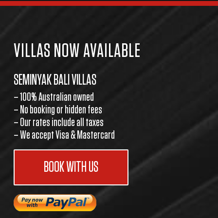
VILLAS NOW AVAILABLE
SEMINYAK BALI VILLAS
– 100% Australian owned
– No booking or hidden fees
– Our rates include all taxes
– We accept Visa & Mastercard
BOOK WITH US