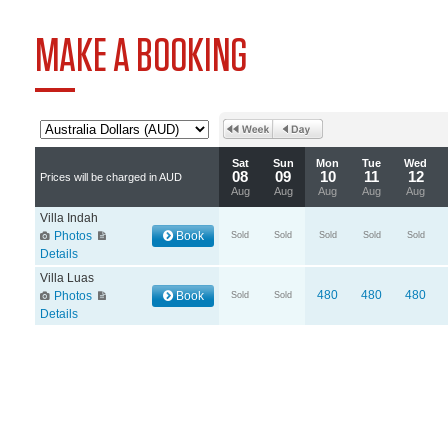
MAKE A BOOKING