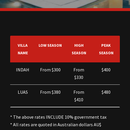
VILLA
LOW SEASON
HIGH
PEAK
NAME
SEASON
SEASON
INDAH
From $300
From
$400
$330
LUAS
From $380
From
$480
$410
* The above rates INCLUDE 10% government tax
* All rates are quoted in Australian dollars AU$