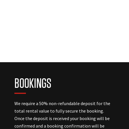
BOOKINGS
We require a 50% non-refundable deposit for the
total rental value to fully secure the booking.
Once the deposit is received your booking will be
confirmed and a booking confirmation will be