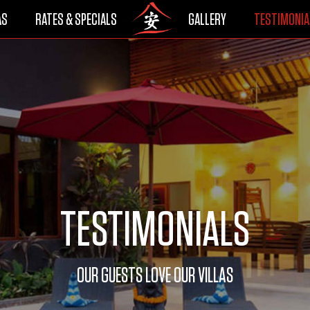
AS
RATES & SPECIALS
GALLERY
TESTIMONIA
TESTIMONIALS
OUR GUESTS LOVE OUR VILLAS