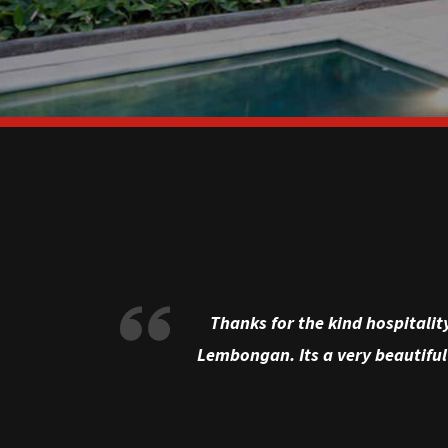
Thanks for the kind hospitalit
Lembongan. Its a very beautiful