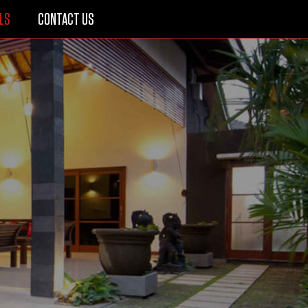
LS
CONTACT US