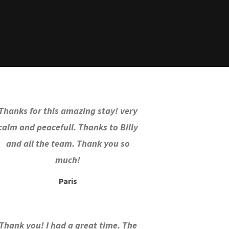
Thanks for this amazing stay! very
calm and peacefull. Thanks to Billy
and all the team. Thank you so
much!
Paris
Thank you! I had a great time. The