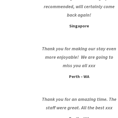
recommended, will certainly come
back again!
Singapore
Thank you for making our stay even
more enjoyable! We are going to
miss you all xxx
Perth – WA
Thank you for an amazing time. The
staff were great. All the best xxx