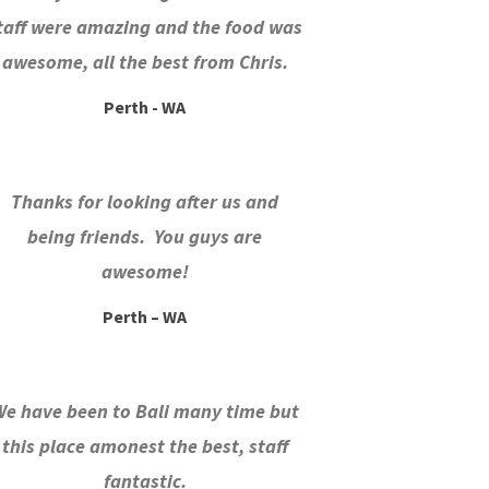
taff were amazing and the food was
awesome, all the best from Chris.
Perth - WA
Thanks for looking after us and
being friends. You guys are
awesome!
Perth – WA
We have been to Bali many time but
this place amonest the best, staff
fantastic.