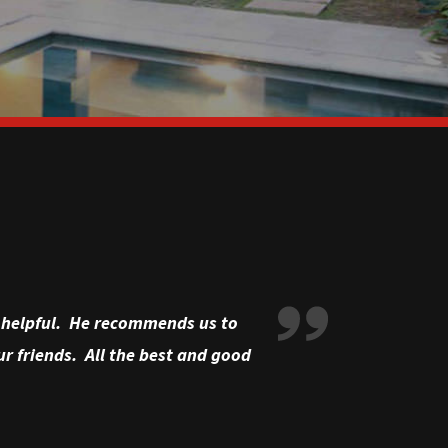
ry helpful. He recommends us to
r friends. All the best and good