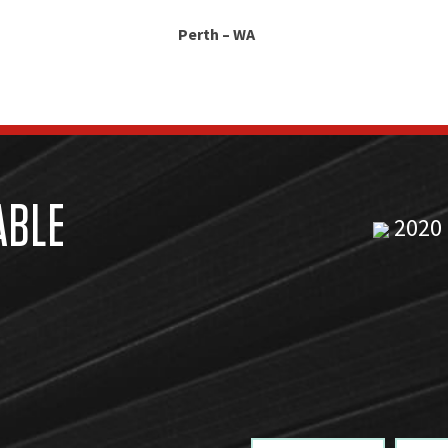
Perth – WA
ABLE
2020