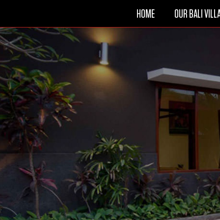
HOME
OUR BALI VILL