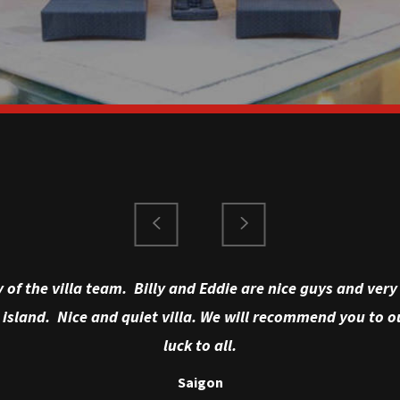
y of the villa team. Billy and Eddie are nice guys and ve
 island. Nice and quiet villa. We will recommend you to ou
luck to all.
Saigon