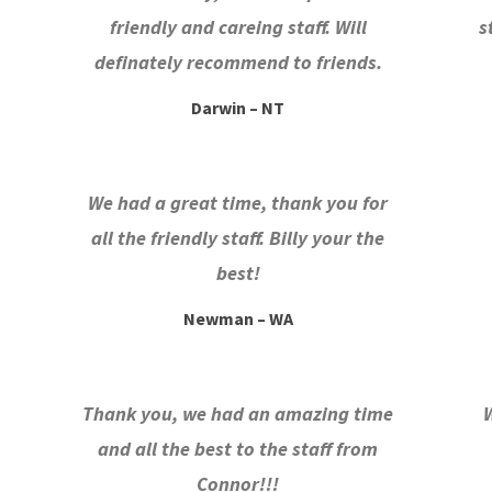
friendly and careing staff. Will
s
definately recommend to friends.
Darwin – NT
We had a great time, thank you for
all the friendly staff. Billy your the
best!
Newman – WA
Thank you, we had an amazing time
and all the best to the staff from
Connor!!!