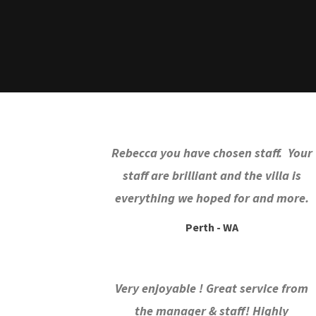
Rebecca you have chosen staff. Your
staff are brilliant and the villa is
everything we hoped for and more.
Perth - WA
Very enjoyable ! Great service from
the manager & staff! Highly