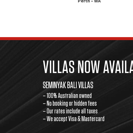
Perth – WA
VILLAS NOW AVAIL
SEMINYAK BALI VILLAS
– 100% Australian owned
– No booking or hidden fees
– Our rates include all taxes
– We accept Visa & Mastercard