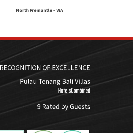
North Fremantle – WA
RECOGNITION OF EXCELLENCE
Pulau Tenang Bali Villas
HotelsCombined
9
Rated by Guests