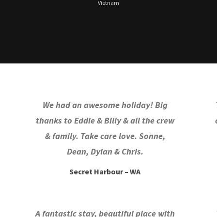
Vietnam
We had an awesome holiday! Big
thanks to Eddie & Billy & all the crew
& family. Take care love. Sonne,
Dean, Dylan & Chris.
Secret Harbour – WA
A fantastic stay, beautiful place with