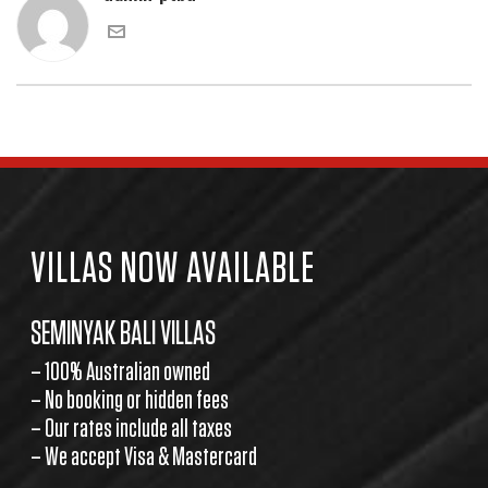
VILLAS NOW AVAILABLE
SEMINYAK BALI VILLAS
– 100% Australian owned
– No booking or hidden fees
– Our rates include all taxes
– We accept Visa & Mastercard