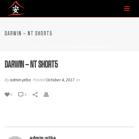
DARWIN – NT SHORT5
HOME
/
TESTIMONIAL
/ DARWIN – NT SHORT5
DARWIN – NT SHORT5
By
admin-ptba
Posted
October 4, 2017
In
0
0
admin-ptba