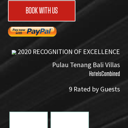
BOOK WITH US
2020
RECOGNITION OF EXCELLENCE
Pulau Tenang Bali Villas
HotelsCombined
9
Rated by Guests