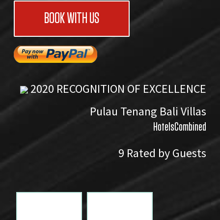
BOOK WITH US
2020
RECOGNITION OF EXCELLENCE
Pulau Tenang Bali Villas
HotelsCombined
9
Rated by Guests