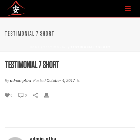
TESTIMONIAL 7 SHORT
HOME
/
TESTIMONIAL
/ TESTIMONIAL 7 SHORT
TESTIMONIAL 7 SHORT
By
admin-ptba
Posted
October 4, 2017
In
0
0
admin-ptba