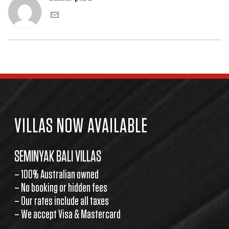
VILLAS NOW AVAILABLE
SEMINYAK BALI VILLAS
– 100% Australian owned
– No booking or hidden fees
– Our rates include all taxes
– We accept Visa & Mastercard