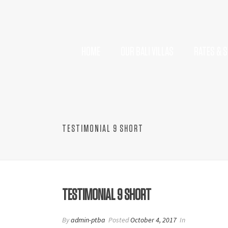
HOME
OUR BALI VILLAS
RATES & S
TESTIMONIAL 9 SHORT
TESTIMONIAL 9 SHORT
By
admin-ptba
Posted
October 4, 2017
In