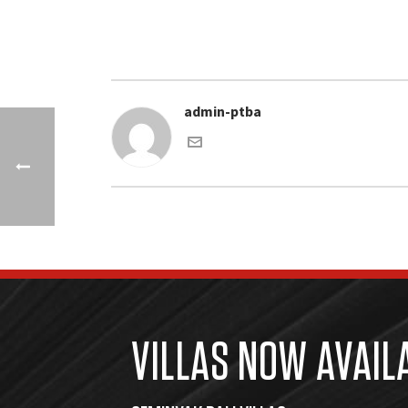
admin-ptba
VILLAS NOW AVAIL