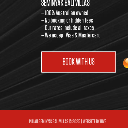
SEMINYAK BALI VILLAS
– 100% Australian owned
– No booking or hidden fees
– Our rates include all taxes
– We accept Visa & Mastercard
BOOK WITH US
PULAU SEMINYAK BALI VILLAS © 2025 | WEBSITE BY
HIVE