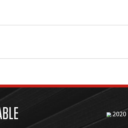
ABLE
2020