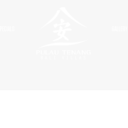
PECIALS
GALLERY