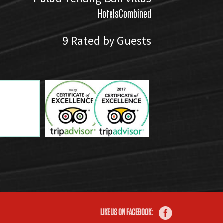
HotelsCombined
9
Rated by Guests
LIKE US ON FACEBOOK: