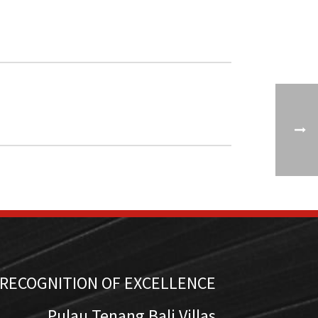
RECOGNITION OF EXCELLENCE
Pulau Tenang Bali Villas